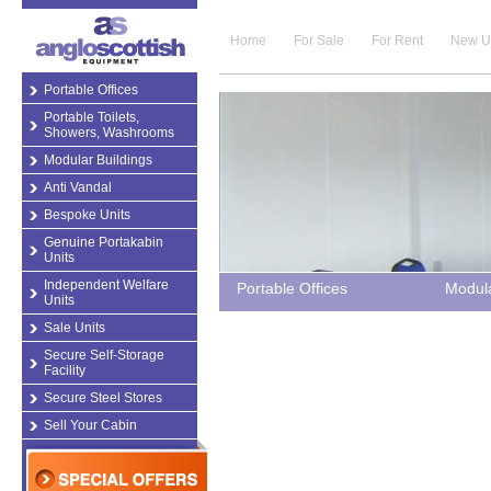
Home
For Sale
For Rent
New U
Portable Offices
Portable Toilets,
Showers, Washrooms
Modular Buildings
Anti Vandal
Bespoke Units
Genuine Portakabin
Units
Independent Welfare
Portable Offices
Modula
Units
Sale Units
Secure Self-Storage
Facility
Secure Steel Stores
Sell Your Cabin