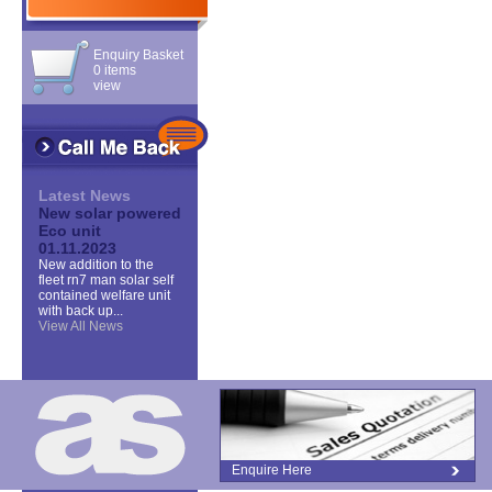
Enquiry Basket
0 items
view
Latest News
New solar powered
Eco unit
01.11.2023
New addition to the
fleet rn7 man solar self
contained welfare unit
with back up...
View All News
Enquire Here