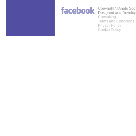
Copyright © Anglo Sco
Designed and Develo
Consulting
Terms and Conditions
Privacy Policy
Cookie Policy