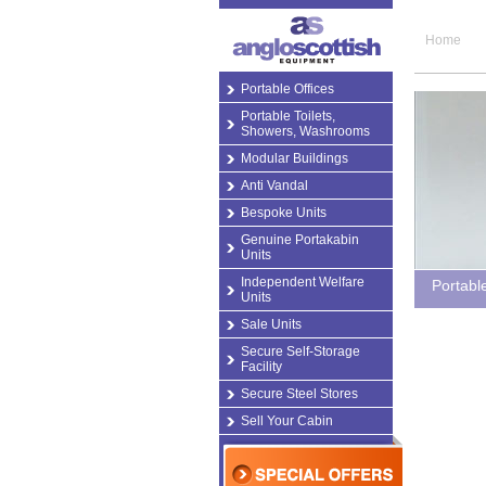
Home
Portable Offices
Portable Toilets,
Showers, Washrooms
Modular Buildings
Anti Vandal
Bespoke Units
Genuine Portakabin
Units
Independent Welfare
Portabl
Units
Sale Units
Secure Self-Storage
Facility
Secure Steel Stores
Sell Your Cabin