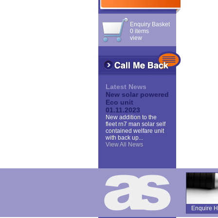
Enquiry Basket
0 items
view
Latest News
New solar powered
Eco unit
01.11.2023
New addition to the
fleet rn7 man solar self
contained welfare unit
with back up...
View All News
Enquire H