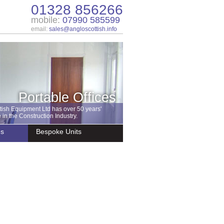
01328 856266
mobile:
07990 585599
email:
sales@angloscottish.info
Portable Offices
tish Equipment Ltd has over 50 years'
in the Construction Industry.
es
Bespoke Units