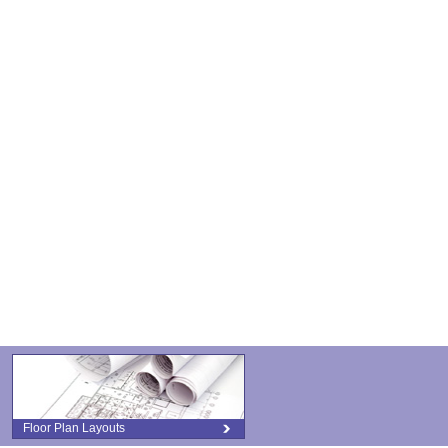
Floor Plan Layouts