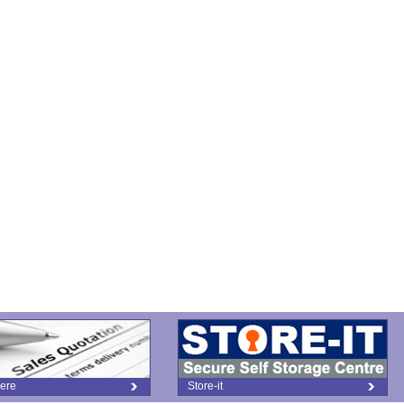
ere
Store-it