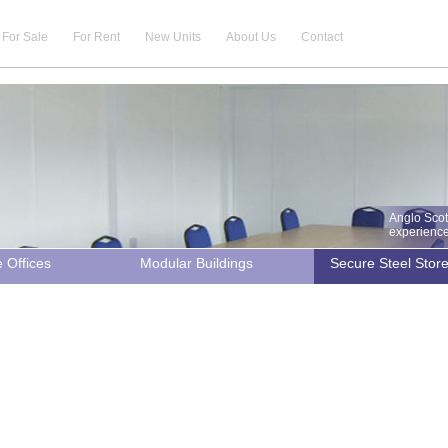
For Sale
For Rent
New Units
About Us
Contact
Anglo Scot
experience 
e Offices
Modular Buildings
Secure Steel Stor