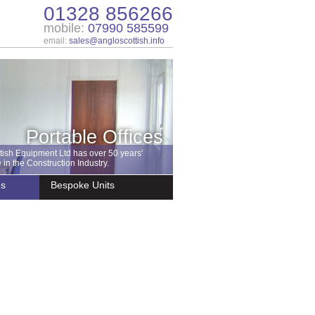
01328 856266
mobile:
07990 585599
email:
sales@angloscottish.info
Portable Offices
tish Equipment Ltd has over 50 years'
in the Construction Industry.
es
Bespoke Units