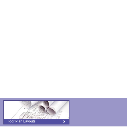
Floor Plan Layouts