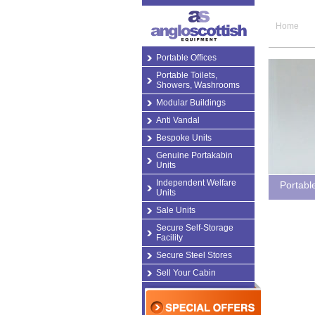
Home
Portable Offices
Portable Toilets,
Showers, Washrooms
Modular Buildings
Anti Vandal
Bespoke Units
Genuine Portakabin
Units
Independent Welfare
Portabl
Units
Sale Units
Secure Self-Storage
Facility
Secure Steel Stores
Sell Your Cabin