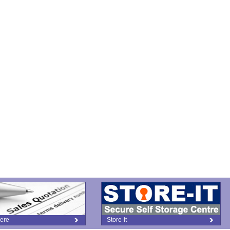
ere
Store-it