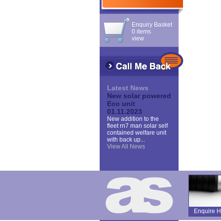
Enquiry Basket
0 items
view
Latest News
New solar powered
Eco unit
01.11.2023
New addition to the
fleet rn7 man solar self
contained welfare unit
with back up...
View All News
Enquire H