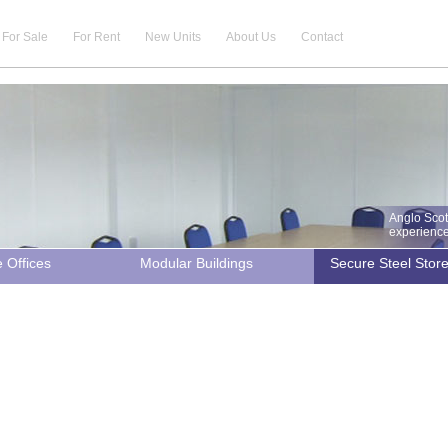
For Sale
For Rent
New Units
About Us
Contact
Anglo Scot
experience 
e Offices
Modular Buildings
Secure Steel Stor