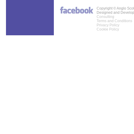
Copyright © Anglo Sco
Designed and Develo
Consulting
Terms and Conditions
Privacy Policy
Cookie Policy