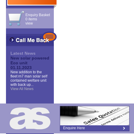
Enquiry Basket
0 items
view
Latest News
New solar powered
Eco unit
01.11.2023
New addition to the
fleet rn7 man solar self
contained welfare unit
with back up...
View All News
Enquire Here