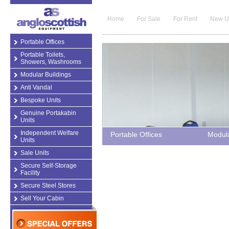
Home
For Sale
For Rent
New U
Portable Offices
Portable Toilets,
Showers, Washrooms
Modular Buildings
Anti Vandal
Bespoke Units
Genuine Portakabin
Units
Independent Welfare
Portable Offices
Modula
Units
Sale Units
Secure Self-Storage
Facility
Secure Steel Stores
Sell Your Cabin