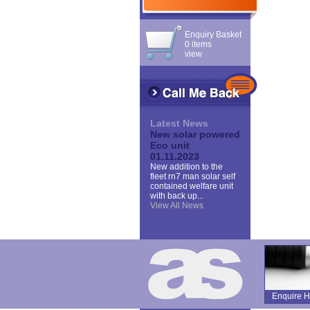
Enquiry Basket
0 items
view
Latest News
New solar powered
Eco unit
01.11.2023
New addition to the
fleet rn7 man solar self
contained welfare unit
with back up...
View All News
Enquire H