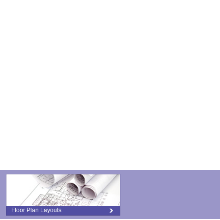
Floor Plan Layouts