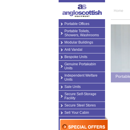
Home
Portable Offices
Portable Toilets,
Showers, Washrooms
Modular Buildings
Anti Vandal
Bespoke Units
Genuine Portakabin
Units
Independent Welfare
Portabl
Units
Sale Units
Secure Self-Storage
Facility
Secure Steel Stores
Sell Your Cabin