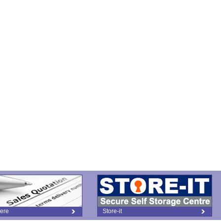
ere
Store-it